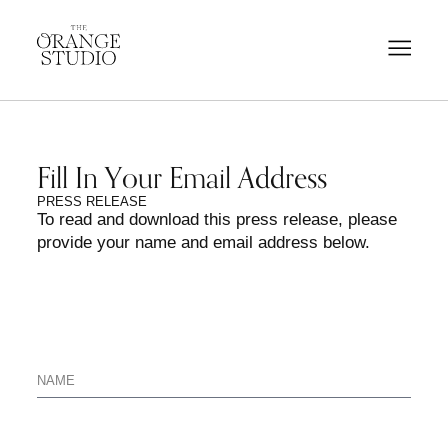
Fill In Your Email Address
PRESS RELEASE
To read and download this press release, please
provide your name and email address below.