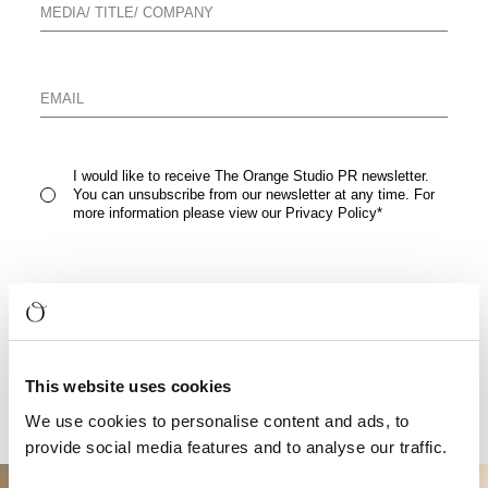
I would like to receive The Orange Studio PR newsletter.
You can unsubscribe from our newsletter at any time. For
more information please view our
Privacy Policy
*
READ FULL PRESS RELEASE
This website uses cookies
We use cookies to personalise content and ads, to
provide social media features and to analyse our traffic.