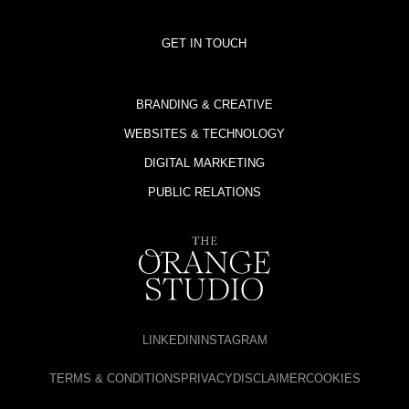
GET IN TOUCH
BRANDING & CREATIVE
WEBSITES & TECHNOLOGY
DIGITAL MARKETING
PUBLIC RELATIONS
LINKEDIN
INSTAGRAM
TERMS & CONDITIONS
PRIVACY
DISCLAIMER
COOKIES