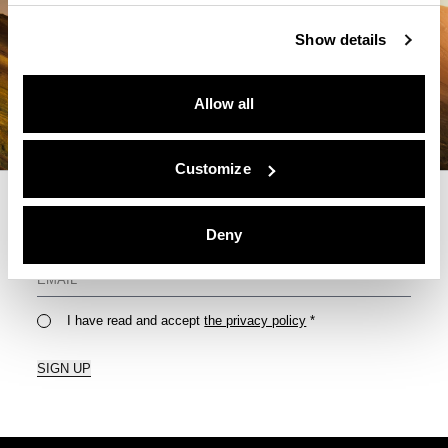
Show details
Allow all
Customize
Deny
For Your Monthly Dose Of Tips & Tricks
I have read and accept
the privacy policy
*
SIGN UP