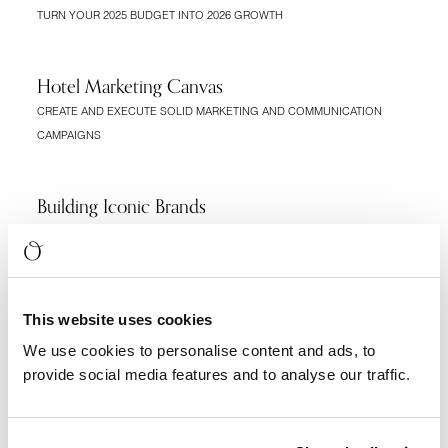
TURN YOUR 2025 BUDGET INTO 2026 GROWTH
Hotel Marketing Canvas
CREATE AND EXECUTE SOLID MARKETING AND COMMUNICATION
CAMPAIGNS
Building Iconic Brands
FUNDAMENTALS FOR A TIMELESS BRAND
Opening A Hotel Checklist
This website uses cookies
THE ROADMAP TO AN ICONIC HOTEL BRAND
We use cookies to personalise content and ads, to
provide social media features and to analyse our traffic.
Best Practices For Hotel Websites
FUNDAMENTALS TO CREATE A HOTEL WEBSITE