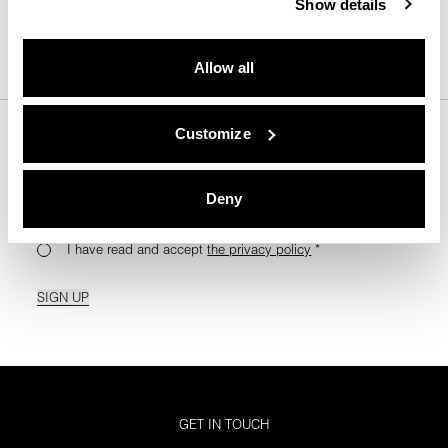
Show details
BACK TO TOP
Allow all
Customize
For Your Monthly Dose Of Tips & Tricks
Deny
I have read and accept
the privacy policy
*
SIGN UP
GET IN TOUCH