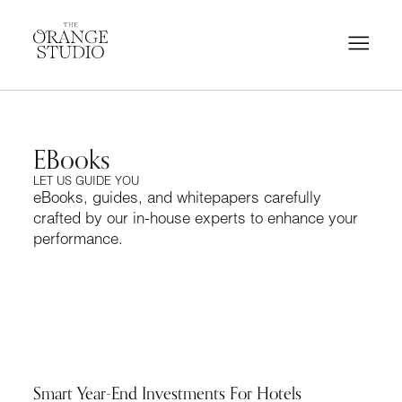
EBooks
LET US GUIDE YOU
eBooks, guides, and whitepapers carefully
crafted by our in-house experts to enhance your
performance.
Smart Year-End Investments For Hotels