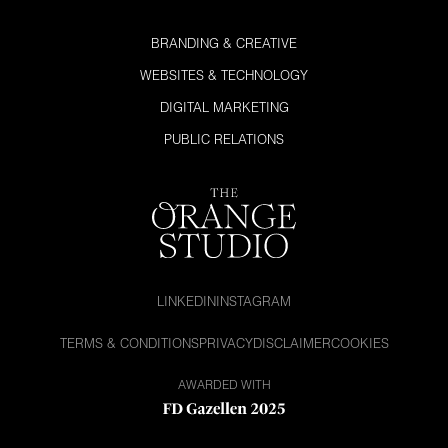
BRANDING & CREATIVE
WEBSITES & TECHNOLOGY
DIGITAL MARKETING
PUBLIC RELATIONS
LINKEDIN
INSTAGRAM
TERMS & CONDITIONS
PRIVACY
DISCLAIMER
COOKIES
AWARDED WITH