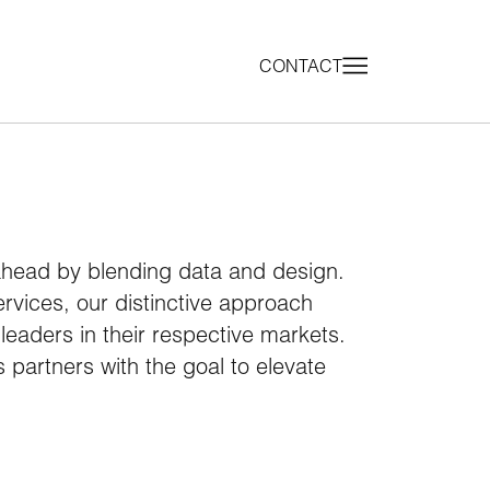
CONTACT
ahead by blending data and design.
services, our distinctive approach
eaders in their respective markets.
 partners with the goal to elevate