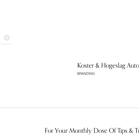
Koster & Hogeslag Aut
BRANDING
For Your Monthly Dose Of Tips & T