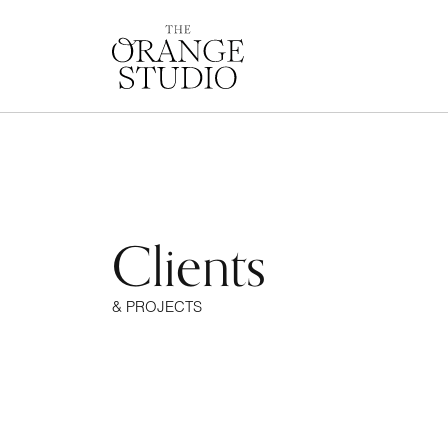
Clients
& PROJECTS