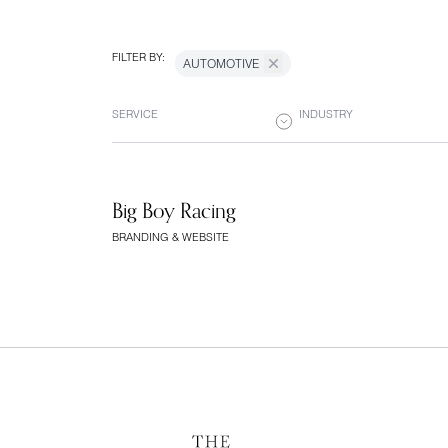
FILTER BY:
AUTOMOTIVE
SERVICE
INDUSTRY
Big Boy Racing
BRANDING & WEBSITE