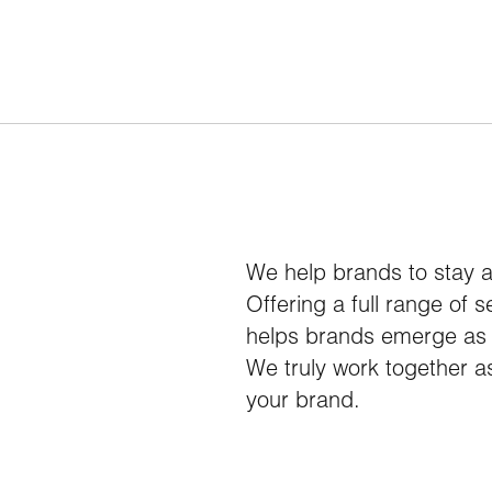
We help brands to stay 
Offering a full range of 
helps brands emerge as l
We truly work together as
your brand.