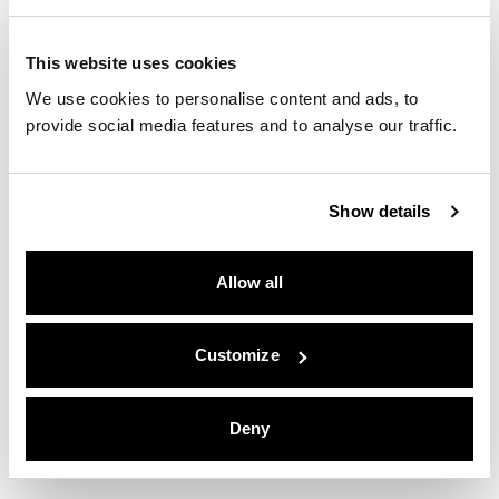
Fairmont Residences La Hacienda
PUBLIC RELATIONS
This website uses cookies
We use cookies to personalise content and ads, to
Zoku Paris
provide social media features and to analyse our traffic.
WEBSITE
Show details
Zoku Amsterdam
WEBSITE
Allow all
Zoku Copenhagen
WEBSITE
Customize
Zoku Vienna
Deny
WEBSITE