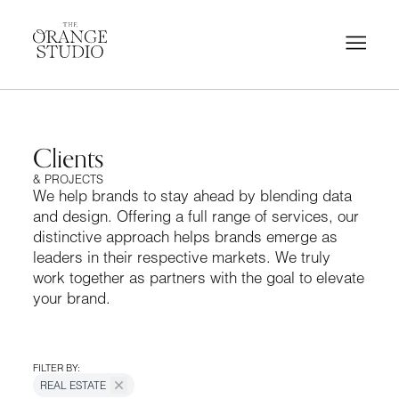
Clients
& PROJECTS
We help brands to stay ahead by blending data
and design. Offering a full range of services, our
distinctive approach helps brands emerge as
leaders in their respective markets. We truly
work together as partners with the goal to elevate
your brand.
FILTER BY:
REAL ESTATE