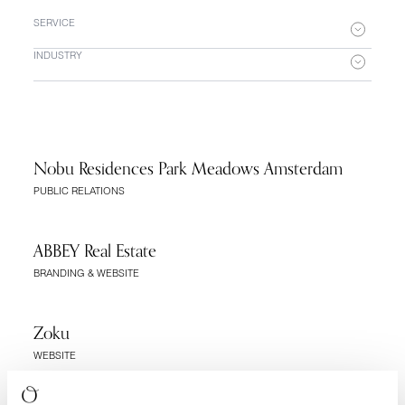
SERVICE
INDUSTRY
Nobu Residences Park Meadows Amsterdam
PUBLIC RELATIONS
ABBEY Real Estate
BRANDING & WEBSITE
Zoku
WEBSITE