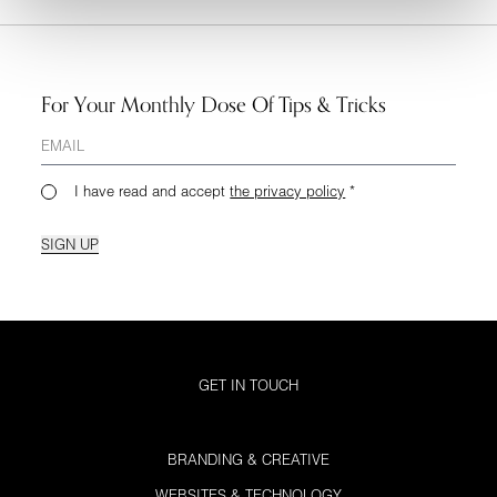
For Your Monthly Dose Of Tips & Tricks
I have read and accept
the privacy policy
*
SIGN UP
GET IN TOUCH
BRANDING & CREATIVE
WEBSITES & TECHNOLOGY