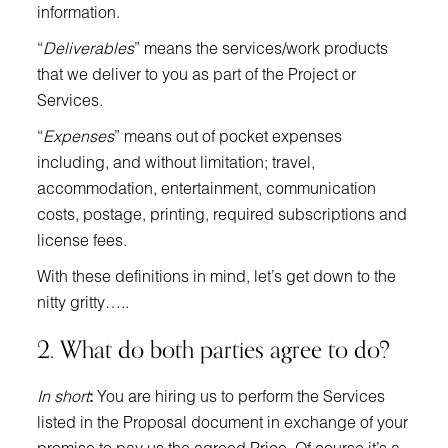
information.
“
Deliverables
” means the services/work products
that we deliver to you as part of the Project or
Services.
“
Expenses
” means out of pocket expenses
including, and without limitation; travel,
accommodation, entertainment, communication
costs, postage, printing, required subscriptions and
license fees.
With these definitions in mind, let’s get down to the
nitty gritty…..
2. What do both parties agree to do?
In short
:
You are hiring us to perform the Services
listed in the Proposal document in exchange of your
promise to pay us the agreed Price. Of course it’s a