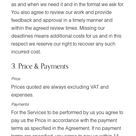
as and when we need it and in the format we ask for.
You also agree to review our work and provide
feedback and approval in a timely manner and
within the agreed review times. Missing our
deadlines means additional costs for us and in this
respect we reserve our right to recover any such
incurred cost.
3. Price & Payments
Price
Prices quoted are always excluding VAT and
expenses.
Payments
For the Services to be performed by us you agree to
pay us the Price in accordance with the payment
terms as specified in the Agreement. If no payment
terms are specified, you agree to pay us within 14