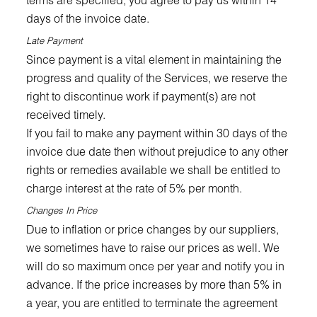
days of the invoice date.
Late Payment
Since payment is a vital element in maintaining the
progress and quality of the Services, we reserve the
right to discontinue work if payment(s) are not
received timely.
If you fail to make any payment within 30 days of the
invoice due date then without prejudice to any other
rights or remedies available we shall be entitled to
charge interest at the rate of 5% per month.
Changes In Price
Due to inflation or price changes by our suppliers,
we sometimes have to raise our prices as well. We
will do so maximum once per year and notify you in
advance. If the price increases by more than 5% in
a year, you are entitled to terminate the agreement