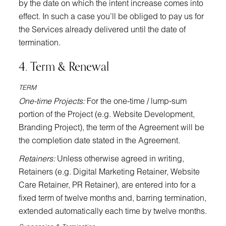
by the date on which the intent increase comes into
effect. In such a case you’ll be obliged to pay us for
the Services already delivered until the date of
termination.
4. Term & Renewal
TERM
One-time Projects:
For the one-time / lump-sum
portion of the Project (e.g. Website Development,
Branding Project), the term of the Agreement will be
the completion date stated in the Agreement.
Retainers:
Unless otherwise agreed in writing,
Retainers (e.g. Digital Marketing Retainer, Website
Care Retainer, PR Retainer), are entered into for a
fixed term of twelve months and, barring termination,
extended automatically each time by twelve months.