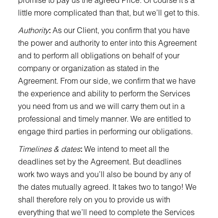
little more complicated than that, but we’ll get to this.
Authority
:
As our Client, you confirm that you have
the power and authority to enter into this Agreement
and to perform all obligations on behalf of your
company or organization as stated in the
Agreement. From our side, we confirm that we have
the experience and ability to perform the Services
you need from us and we will carry them out in a
professional and timely manner. We are entitled to
engage third parties in performing our obligations.
Timelines & dates
:
We intend to meet all the
deadlines set by the Agreement. But deadlines
work two ways and you’ll also be bound by any of
the dates mutually agreed. It takes two to tango! We
shall therefore rely on you to provide us with
everything that we’ll need to complete the Services