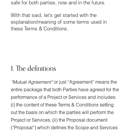
safe for both parties, now and in the future.
With that said, let’s get started with the
explanation/meaning of some terms used in
these Terms & Conditions.
1. The definitions
“Mutual Agreement”
or just “Agreement” means the
entire package that both Parties have agreed for the
performance of a Project or Services and includes:
(i) the content of these Terms & Conditions setting
out the basis on which the parties will perform the
Project or Services; (ii) the Proposal document
(“Proposal”) which defines the Scope and Services