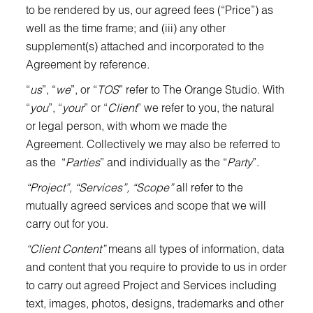
to be rendered by us, our agreed fees (“Price”) as
well as the time frame; and (iii) any other
supplement(s) attached and incorporated to the
Agreement by reference.
“
us
”, “
we
”, or “
TOS
” refer to The Orange Studio. With
“
you
”, “
your
” or “
Client
” we refer to you, the natural
or legal person, with whom we made the
Agreement. Collectively we may also be referred to
as the “
Parties
” and individually as the “
Party
”.
“Project”, “Services”, “Scope”
all refer to the
mutually agreed services and scope that we will
carry out for you.
“Client Content”
means all types of information, data
and content that you require to provide to us in order
to carry out agreed Project and Services including
text, images, photos, designs, trademarks and other