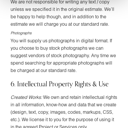
We are not responsible for writing any text / copy
unless we specified it in the original estimate. We’ll
be happy to help though, and in addition to the
estimate we will charge you at our standard rate.
Photographs
You will supply us photographs in digital format. If
you choose to buy stock photographs we can
suggest vendors of stock photography. Any time we
spend searching for appropriate photographs will
be charged at our standard rate.
6. Intellectual Property Rights & Use
Created Works:
We own and retain intellectual rights
in all information, know-how and data that we create
(design, text, copy, images, codes, markups, CSS,
etc.). We license it to you for the purpose of using it
in the agreed Project or Services only.