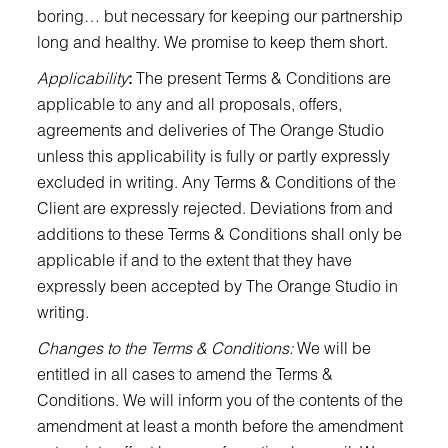
boring… but necessary for keeping our partnership
long and healthy. We promise to keep them short.
Applicability
:
The present Terms & Conditions are
applicable to any and all proposals, offers,
agreements and deliveries of The Orange Studio
unless this applicability is fully or partly expressly
excluded in writing. Any Terms & Conditions of the
Client are expressly rejected. Deviations from and
additions to these Terms & Conditions shall only be
applicable if and to the extent that they have
expressly been accepted by The Orange Studio in
writing.
Changes to the Terms & Conditions:
We will be
entitled in all cases to amend the Terms &
Conditions. We will inform you of the contents of the
amendment at least a month before the amendment