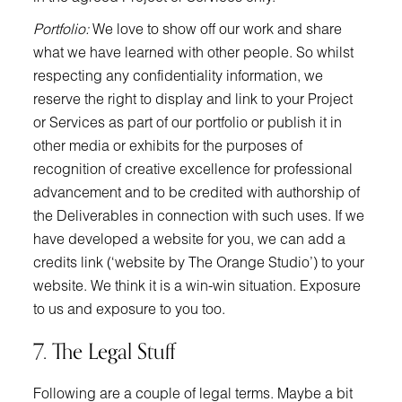
Portfolio:
We love to show off our work and share
what we have learned with other people. So whilst
respecting any confidentiality information, we
reserve the right to display and link to your Project
or Services as part of our portfolio or publish it in
other media or exhibits for the purposes of
recognition of creative excellence for professional
advancement and to be credited with authorship of
the Deliverables in connection with such uses. If we
have developed a website for you, we can add a
credits link (‘website by The Orange Studio’) to your
website. We think it is a win-win situation. Exposure
to us and exposure to you too.
7. The Legal Stuff
Following are a couple of legal terms. Maybe a bit