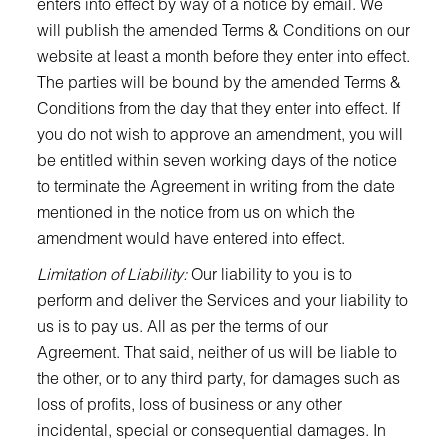
enters into effect by way of a notice by email. We
will publish the amended Terms & Conditions on our
website at least a month before they enter into effect.
The parties will be bound by the amended Terms &
Conditions from the day that they enter into effect. If
you do not wish to approve an amendment, you will
be entitled within seven working days of the notice
to terminate the Agreement in writing from the date
mentioned in the notice from us on which the
amendment would have entered into effect.
Limitation of Liability:
Our liability to you is to
perform and deliver the Services and your liability to
us is to pay us. All as per the terms of our
Agreement. That said, neither of us will be liable to
the other, or to any third party, for damages such as
loss of profits, loss of business or any other
incidental, special or consequential damages. In