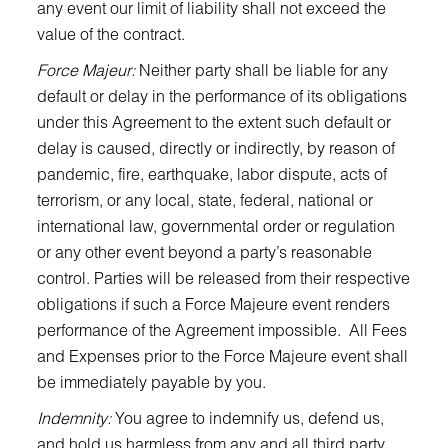
any event our limit of liability shall not exceed the
value of the contract.
Force Majeur:
Neither party shall be liable for any
default or delay in the performance of its obligations
under this Agreement to the extent such default or
delay is caused, directly or indirectly, by reason of
pandemic, fire, earthquake, labor dispute, acts of
terrorism, or any local, state, federal, national or
international law, governmental order or regulation
or any other event beyond a party’s reasonable
control. Parties will be released from their respective
obligations if such a Force Majeure event renders
performance of the Agreement impossible. All Fees
and Expenses prior to the Force Majeure event shall
be immediately payable by you.
Indemnity:
You agree to indemnify us, defend us,
and hold us harmless from any and all third party