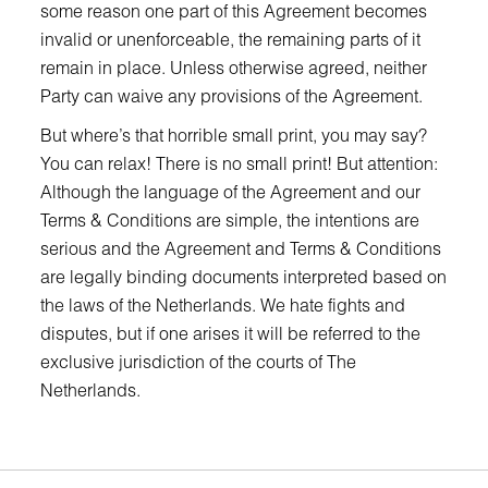
some reason one part of this Agreement becomes
invalid or unenforceable, the remaining parts of it
remain in place. Unless otherwise agreed, neither
Party can waive any provisions of the Agreement.
But where’s that horrible small print, you may say?
You can relax! There is no small print! But attention:
Although the language of the Agreement and our
Terms & Conditions are simple, the intentions are
serious and the Agreement and Terms & Conditions
are legally binding documents interpreted based on
the laws of the Netherlands. We hate fights and
disputes, but if one arises it will be referred to the
exclusive jurisdiction of the courts of The
Netherlands.