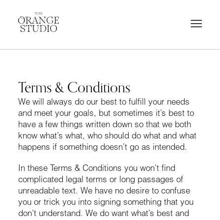
Terms & Conditions
We will always do our best to fulfill your needs
and meet your goals, but sometimes it’s best to
have a few things written down so that we both
know what’s what, who should do what and what
happens if something doesn’t go as intended.
In these Terms & Conditions you won’t find
complicated legal terms or long passages of
unreadable text. We have no desire to confuse
you or trick you into signing something that you
don’t understand. We do want what’s best and