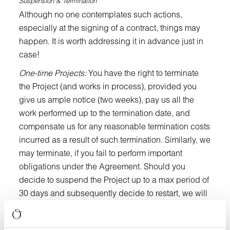
Suspension & Termination
Although no one contemplates such actions,
especially at the signing of a contract, things may
happen. It is worth addressing it in advance just in
case!
One-time Projects:
You have the right to terminate
the Project (and works in process), provided you
give us ample notice (two weeks), pay us all the
work performed up to the termination date, and
compensate us for any reasonable termination costs
incurred as a result of such termination. Similarly, we
may terminate, if you fail to perform important
obligations under the Agreement. Should you
decide to suspend the Project up to a max period of
30 days and subsequently decide to restart, we will
be entitled to a reasonable “restart fee” to cover our
suspension costs such as demobilization,