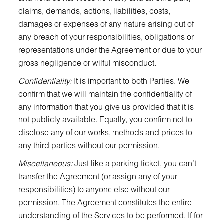
claims, demands, actions, liabilities, costs,
damages or expenses of any nature arising out of
any breach of your responsibilities, obligations or
representations under the Agreement or due to your
gross negligence or wilful misconduct.
Confidentiality:
It is important to both Parties. We
confirm that we will maintain the confidentiality of
any information that you give us provided that it is
not publicly available. Equally, you confirm not to
disclose any of our works, methods and prices to
any third parties without our permission.
Miscellaneous:
Just like a parking ticket, you can’t
transfer the Agreement (or assign any of your
responsibilities) to anyone else without our
permission. The Agreement constitutes the entire
understanding of the Services to be performed. If for