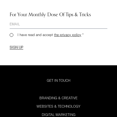
For Your Monthly Dose Of Tips & Tricks
I have read and accept
the privacy policy
*
SIGN UP
GET IN TOUCH
BRANDING & CREATIVE
WEBSITES & TECHNOLOGY
DIGITAL MARKETING