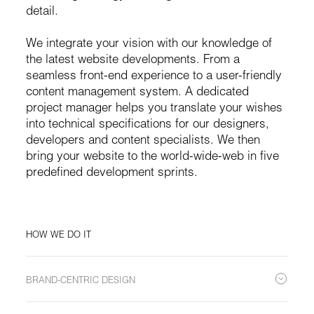
detail.
We integrate your vision with our knowledge of
the latest website developments. From a
seamless front-end experience to a user-friendly
content management system. A dedicated
project manager helps you translate your wishes
into technical specifications for our designers,
developers and content specialists. We then
bring your website to the world-wide-web in five
predefined development sprints.
HOW WE DO IT
BRAND-CENTRIC DESIGN
Tailored to reflect the essence of your brand, creating an