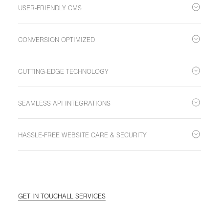
immersive digital experience that resonates with your
USER-FRIENDLY CMS
customers.
Leverage the simplicity and flexibility of our CMS to effortlessly
build, adjust, and manage content.
CONVERSION OPTIMIZED
Designed for efficiency with a 'less is more' approach –
ensuring visitors reach their goal with minimal clicks.
CUTTING-EDGE TECHNOLOGY
Built using leading web technologies for an interactive, intuitive,
and visually appealing user experience.
SEAMLESS API INTEGRATIONS
Incorporate crucial functionalities like booking engines,
newsletters, and more, ensuring a cohesive digital ecosystem.
HASSLE-FREE WEBSITE CARE & SECURITY
Enjoy peace of mind with our comprehensive website care,
including hosting solutions, security, monitoring, and regular
updates.
GET IN TOUCH
ALL SERVICES