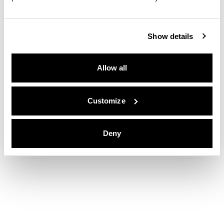
Show details
Allow all
Customize
Deny