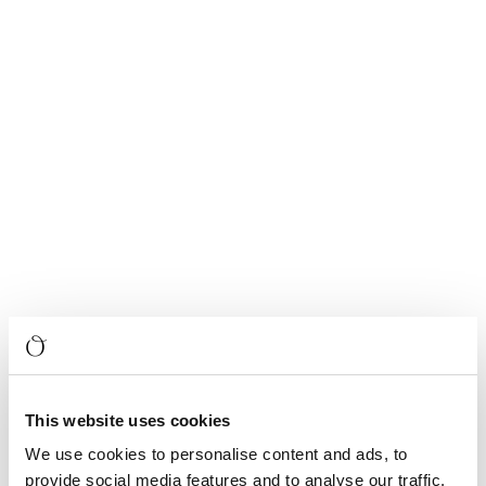
This website uses cookies
We use cookies to personalise content and ads, to
provide social media features and to analyse our traffic.