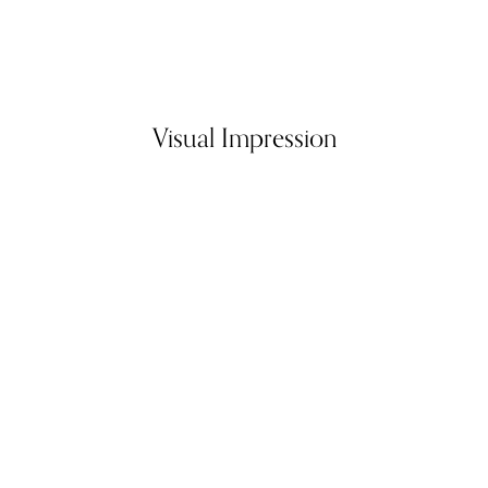
Visual Impression