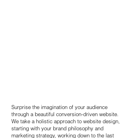
Websites & Technology
er
Brand-centric design & seamless UX
s
User-Friendly CMS & Visual Editor
Conversion optimized
Credits: Sander Baks
Surprise the imagination of your audience
through a beautiful conversion-driven website.
We take a holistic approach to website design,
starting with your brand philosophy and
marketing strategy, working down to the last