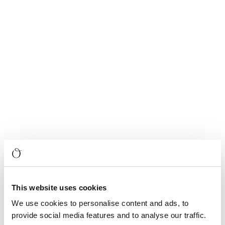
This website uses cookies
We use cookies to personalise content and ads, to
provide social media features and to analyse our traffic.