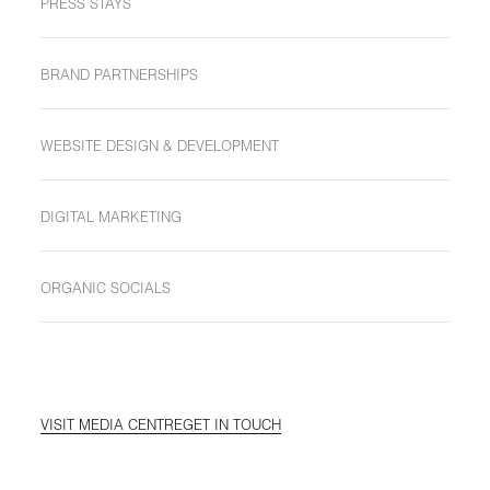
PRESS STAYS
BRAND PARTNERSHIPS
WEBSITE DESIGN & DEVELOPMENT
DIGITAL MARKETING
ORGANIC SOCIALS
VISIT MEDIA CENTRE
GET IN TOUCH