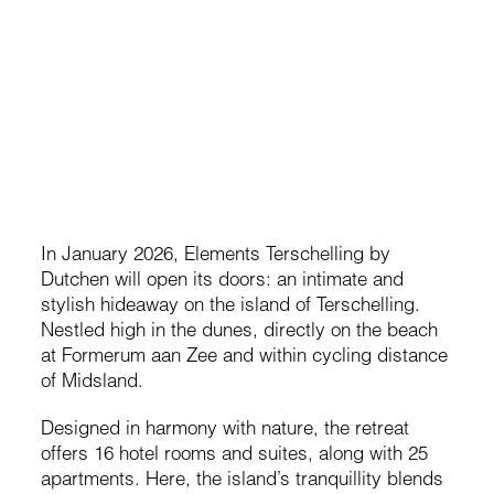
Elements Terschelling, By
Dutchen
e
ns
A new stay on Terschelling, shaped by sea light, soft dunes,
and the quiet rhythm of the island.
Anne Herens
In January 2026, Elements Terschelling by
Dutchen will open its doors: an intimate and
stylish hideaway on the island of Terschelling.
Nestled high in the dunes, directly on the beach
at Formerum aan Zee and within cycling distance
of Midsland.
Designed in harmony with nature, the retreat
offers 16 hotel rooms and suites, along with 25
apartments. Here, the island’s tranquillity blends