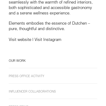
seamlessly with the warmth of refined interiors,
both sophisticated and accessible gastronomy
and a serene wellness experience.
Elements embodies the essence of Dutchen –
pure, thoughtful and distinctive.
Visit website
|
Visit Instagram
OUR WORK
PRESS OFFICE ACTIVITY
INFLUENCER COLLABORATIONS