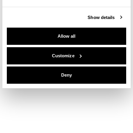
Show details
Allow all
Customize
Deny