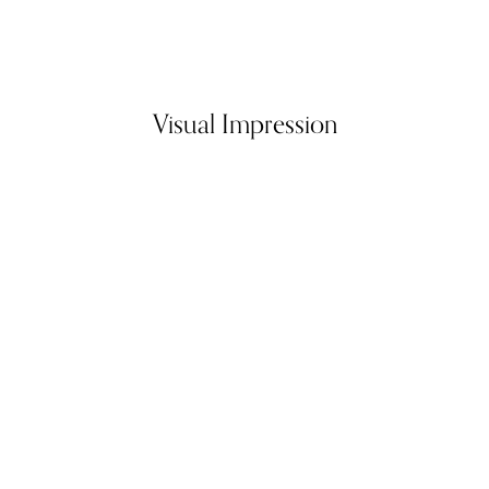
Visual Impression