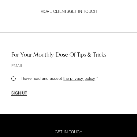
MORE CLIENTS
GET IN TOUCH
For Your Monthly Dose Of Tips & Tricks
I have read and accept
the privacy policy
*
SIGN UP
GET IN TOUCH