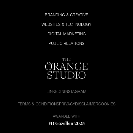
BRANDING & CREATIVE
WEBSITES & TECHNOLOGY
DIGITAL MARKETING
PUBLIC RELATIONS
LINKEDIN
INSTAGRAM
TERMS & CONDITIONS
PRIVACY
DISCLAIMER
COOKIES
AWARDED WITH