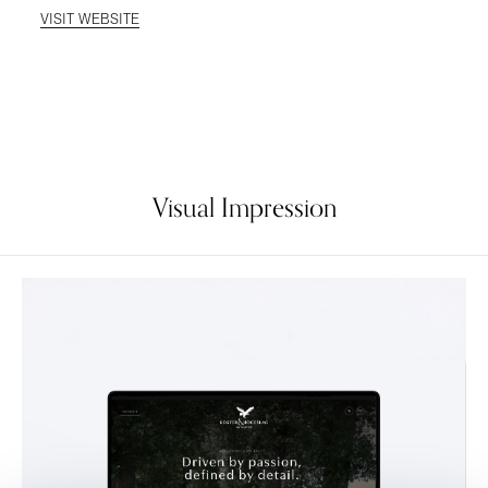
VISIT WEBSITE
Visual Impression