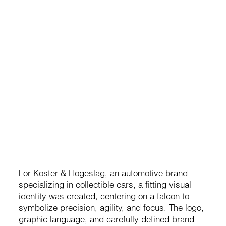
Koster & Hogeslag
Brand development for a premium automotive company
For Koster & Hogeslag, an automotive brand
specializing in collectible cars, a fitting visual
identity was created, centering on a falcon to
symbolize precision, agility, and focus. The logo,
graphic language, and carefully defined brand