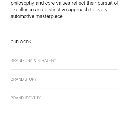
philosophy and core values reflect their pursuit of
excellence and distinctive approach to every
automotive masterpiece.
OUR WORK
BRAND DNA & STRATEGY
BRAND STORY
BRAND IDENTITY