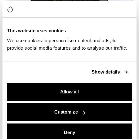
This website uses cookies
We use cookies to personalise content and ads, to
provide social media features and to analyse our traffic.
Show details
Allow all
Customize
Deny