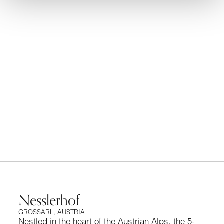
y
of
HappiNESS In The Austrian Alps
Nesslerhof
GROSSARL, AUSTRIA
Nestled in the heart of the Austrian Alps, the 5-