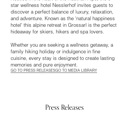
star wellness hotel Nesslerhof invites guests to
discover a perfect balance of luxury, relaxation,
and adventure. Known as the 'natural happiness
hotel' this alpine retreat in Grossarl is the perfect
hideaway for skiers, hikers and spa lovers.
Whether you are seeking a wellness getaway, a
family hiking holiday or indulgence in fine
cuisine, every stay is designed to create lasting
memories and pure enjoyment.
GO TO PRESS RELEASES
GO TO MEDIA LIBRARY
Press Releases