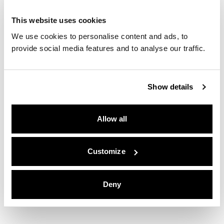
This website uses cookies
We use cookies to personalise content and ads, to
provide social media features and to analyse our traffic.
Show details
Allow all
Customize
Deny