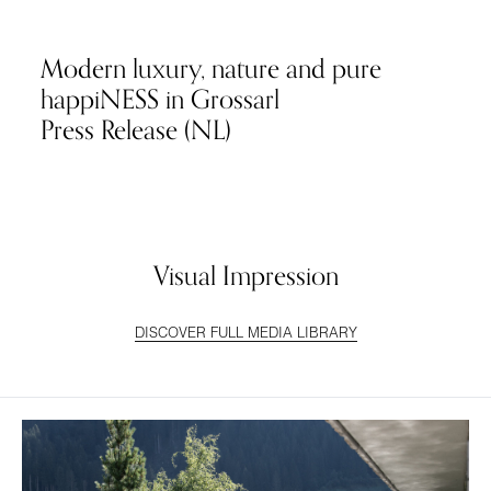
Modern luxury, nature and pure
happiNESS in Grossarl
Press Release (NL)
Visual Impression
DISCOVER FULL MEDIA LIBRARY