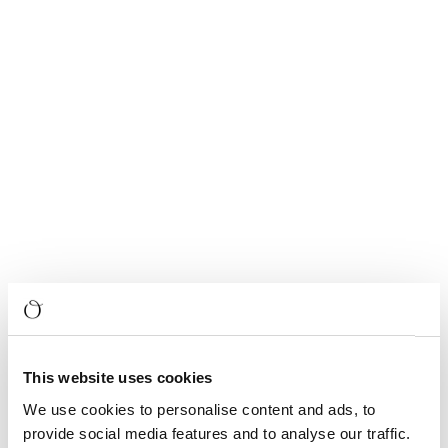
This website uses cookies
We use cookies to personalise content and ads, to
provide social media features and to analyse our traffic.