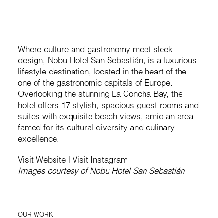
Where culture and gastronomy meet sleek
design, Nobu Hotel San Sebastián, is a luxurious
lifestyle destination, located in the heart of the
one of the gastronomic capitals of Europe.
Overlooking the stunning La Concha Bay, the
hotel offers 17 stylish, spacious guest rooms and
suites with exquisite beach views, amid an area
famed for its cultural diversity and culinary
excellence.
Visit Website
|
Visit Instagram
Images courtesy of Nobu Hotel San Sebastián
OUR WORK