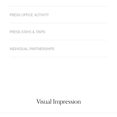
PRESS OFFICE ACTIVITY
PRESS STAYS & TRIPS
INDIVIDUAL PARTNERSHIPS
Visual Impression