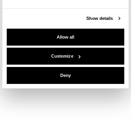
Show details
Allow all
Customize
Deny
Nobu Hotel San Sebastián