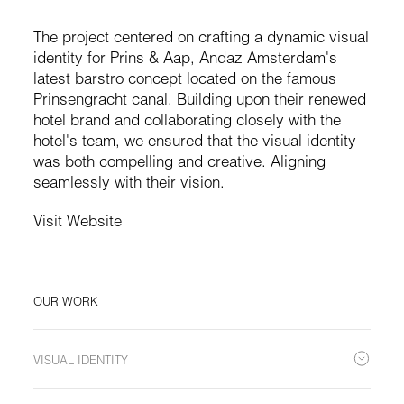
The project centered on crafting a dynamic visual
identity for Prins & Aap, Andaz Amsterdam's
latest barstro concept located on the famous
Prinsengracht canal. Building upon their renewed
hotel brand and collaborating closely with the
hotel's team, we ensured that the visual identity
was both compelling and creative. Aligning
seamlessly with their vision.
Visit Website
OUR WORK
VISUAL IDENTITY
We were given complete freedom by the team to come up with