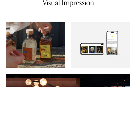
Visual Impression