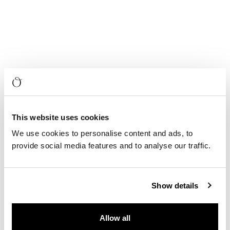
This website uses cookies
We use cookies to personalise content and ads, to
provide social media features and to analyse our traffic.
Show details
Allow all