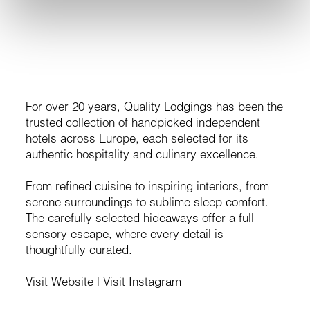
Public Relations
For over 20 years, Quality Lodgings has been the
trusted collection of handpicked independent
hotels across Europe, each selected for its
authentic hospitality and culinary excellence.
From refined cuisine to inspiring interiors, from
serene surroundings to sublime sleep comfort.
The carefully selected hideaways offer a full
sensory escape, where every detail is
thoughtfully curated.
Visit Website
|
Visit Instagram