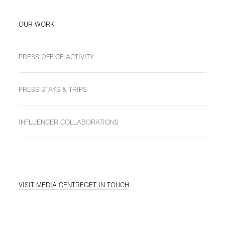
OUR WORK
PRESS OFFICE ACTIVITY
PRESS STAYS & TRIPS
INFLUENCER COLLABORATIONS
VISIT MEDIA CENTRE
GET IN TOUCH