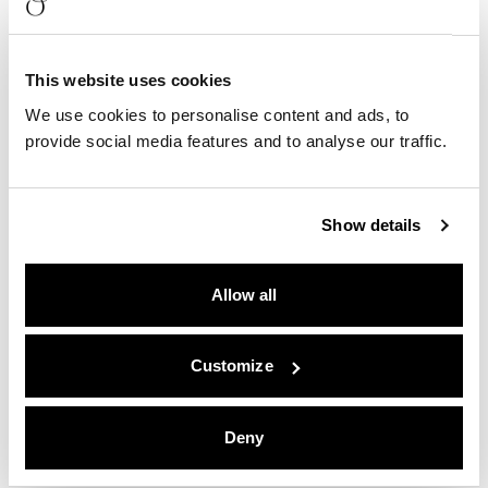
This website uses cookies
We use cookies to personalise content and ads, to
provide social media features and to analyse our traffic.
Show details
Allow all
Customize
Deny
Quality Lodgings